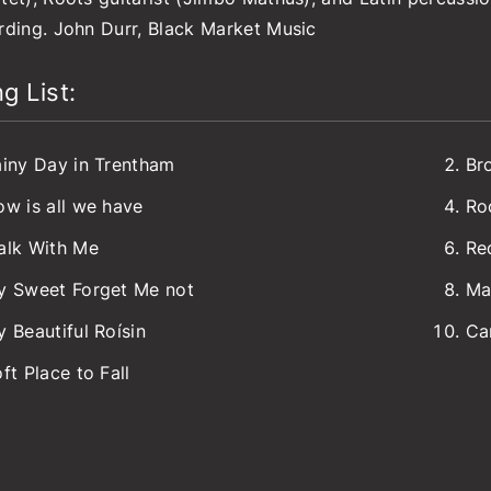
rding. John Durr, Black Market Music
g List:
iny Day in Trentham
Br
w is all we have
Ro
alk With Me
Re
y Sweet Forget Me not
Ma
 Beautiful Roísin
Ca
ft Place to Fall