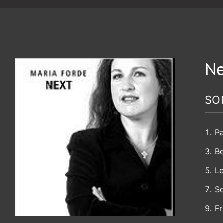
Ne
SO
Pa
B
Le
So
Fr