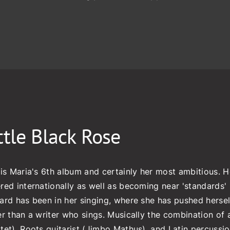
ttle Black Rose
 is Maria's 6th album and certainly her most ambitious. H
red internationally as well as becoming near 'standards' i
ard has been in her singing, where she has pushed herself 
er than a writer who sings. Musically the combination of a
tet), Roots guitarist (Jimbo Mathus), and Latin percussio