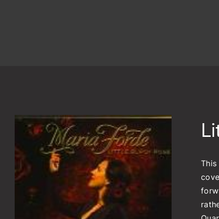
Li
This
cove
forw
rath
Quar