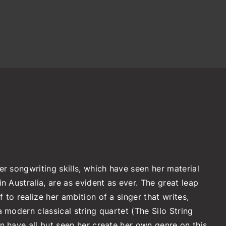
er songwriting skills, which have seen her material
n Australia, are as evident as ever. The great leap
to realize her ambition of a singer that writes,
 modern classical string quartet (The Silo String
n have all but seen her create her own genre on this