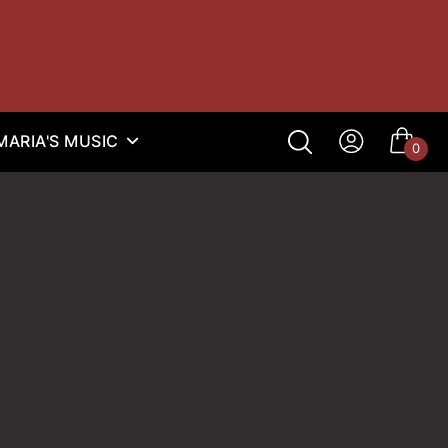
ARIA'S MUSIC
0