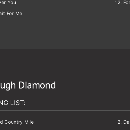
ver You
Fo
ait For Me
ugh Diamond
NG LIST:
d Country Mile
Da