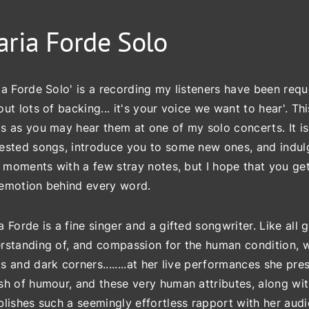
ria Forde Solo
ia Forde Solo' is a recording my listeners have been requ
out lots of backing... it's your voice we want to hear'. T
s as you may hear them at one of my solo concerts. It is
ested songs, introduce you to some new ones, and indulge
e' moments with a few stray notes, but I hope that you get 
emotion behind every word.
a Forde is a fine singer and a gifted songwriter. Like all 
rstanding of, and compassion for the human condition, with 
s and dark corners........at her live performances she pr
sh of humour, and these very human attributes, along with
blishes such a seemingly effortless rapport with her aud