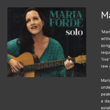
Ma
'Mar
with
song
requ
'liv
raw 
Mari
unde
peak
a da
esta