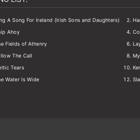
ng A Song For Ireland (Irish Sons and Daughters)
Ha
hip Ahoy
Co
e Fields of Athenry
La
llow The Call
My
ltic Tears
Ke
e Water Is Wide
Sl