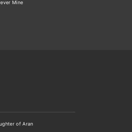
rever Mine
ughter of Aran