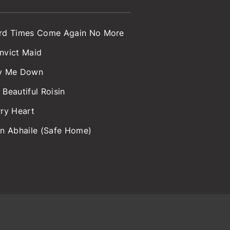
rd Times Come Again No More
nvict Maid
y Me Down
 Beautiful Roisin
rry Heart
an Abhaile (Safe Home)