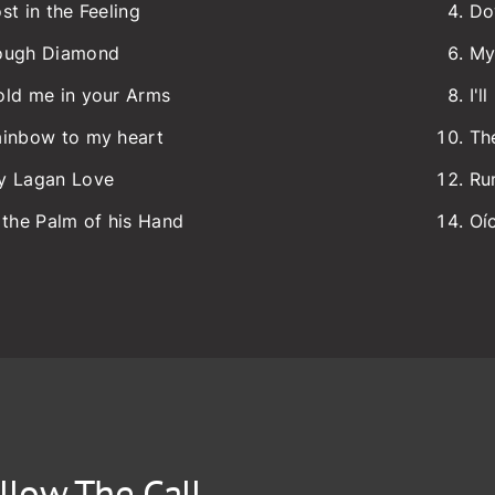
st in the Feeling
Do
ough Diamond
My
old me in your Arms
I'l
ainbow to my heart
Th
y Lagan Love
Ru
 the Palm of his Hand
Oí
llow The Call