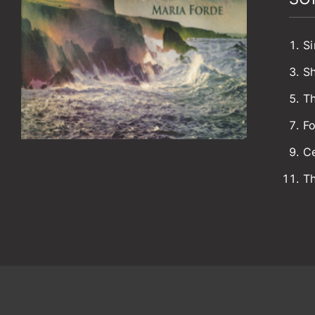
Si
S
Th
Fo
Ce
Th