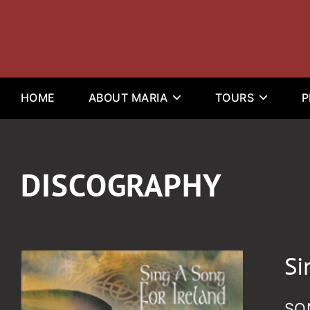
HOME
ABOUT MARIA
TOURS
P
DISCOGRAPHY
Si
SO