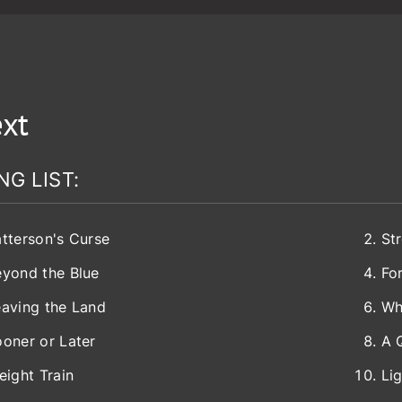
xt
NG LIST:
tterson's Curse
St
eyond the Blue
Fo
aving the Land
Wh
oner or Later
A 
eight Train
Li