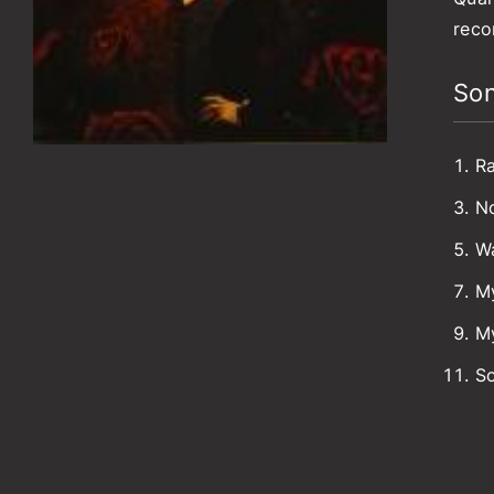
reco
Son
Ra
No
W
M
My
So