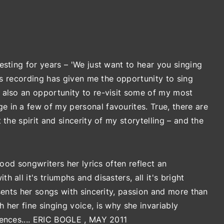
esting for years – 'We just want to hear you singing
his recording has given me the opportunity to sing
 also an opportunity to re-visit some of my most
 in a few of my personal favourites. True, there are
the spirit and sincerity of my storytelling – and the
good songwriters her lyrics often reflect an
all it's triumphs and disasters, all it's bright
esents her songs with sincerity, passion and more than
 her fine singing voice, is why she invariably
iences.... ERIC BOGLE , MAY 2011