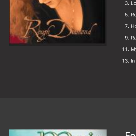
Lo
R
H
R
M
In
Fo