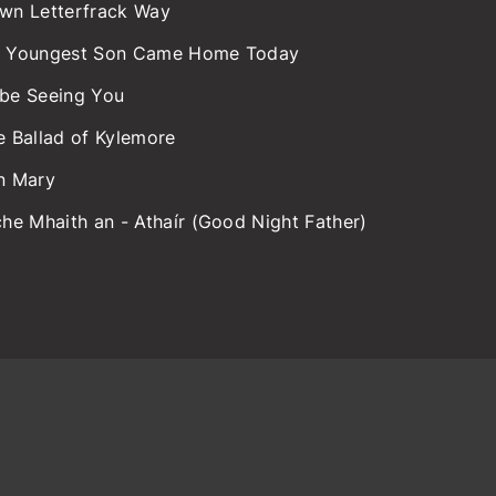
wn Letterfrack Way
 Youngest Son Came Home Today
l be Seeing You
e Ballad of Kylemore
n Mary
che Mhaith an - Athaír (Good Night Father)