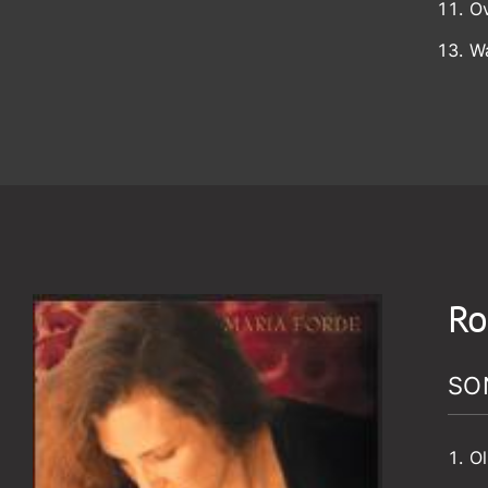
O
W
Ro
SO
Ol