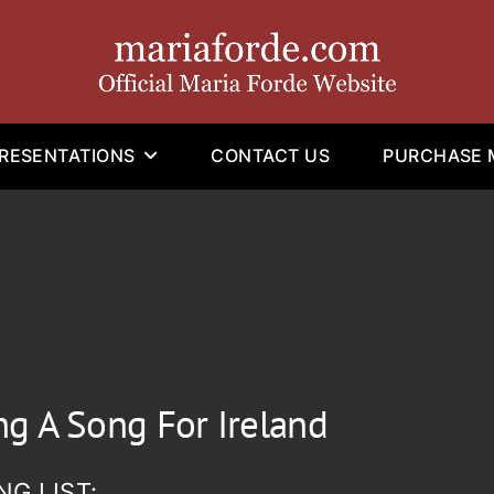
RESENTATIONS
CONTACT US
PURCHASE M
ng A Song For Ireland
NG LIST: