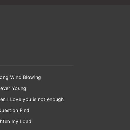
rong Wind Blowing
rever Young
en I Love you is not enough
Question Find
ghten my Load