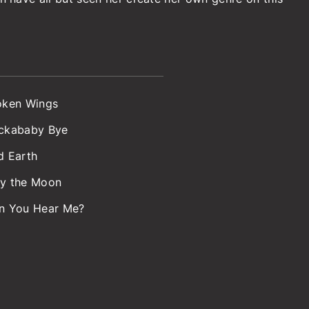
oken Wings
ckababy Bye
d Earth
y the Moon
n You Hear Me?