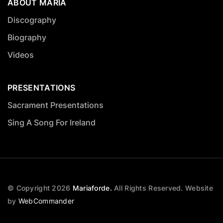
ABOUT MARIA
Discography
Biography
Videos
PRESENTATIONS
Sacrament Presentations
Sing A Song For Ireland
© Copyright
2026
Mariaforde.
All Rights Reserved.
Website
by
WebCommander