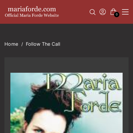
0
Follow The Call