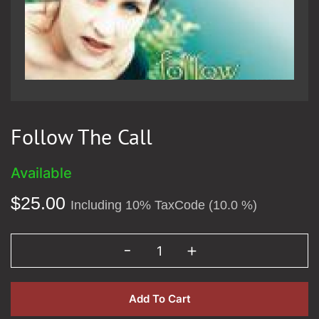
Follow The Call
Available
$
25.00
Including 10% TaxCode (10.0 %)
Add To Cart