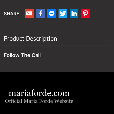
Product Description
Follow The Call