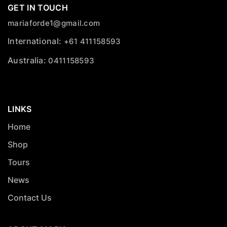
GET IN TOUCH
mariaforde1@gmail.com
International:
+61 411158593
Australia:
0411158593
LINKS
Home
Shop
Tours
News
Contact Us