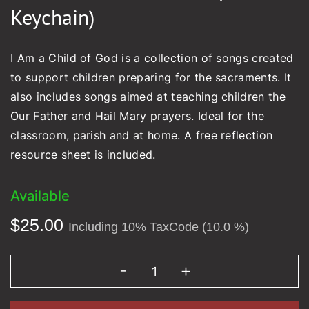
Keychain)
I Am a Child of God is a collection of songs created
to support children preparing for the sacraments. It
also includes songs aimed at teaching children the
Our Father and Hail Mary prayers. Ideal for the
classroom, parish and at home. A free reflection
resource sheet is included.
Available
$
25.00
Including 10% TaxCode (10.0 %)