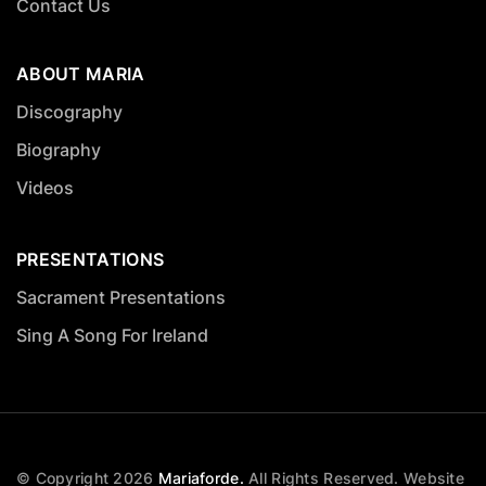
Contact Us
ABOUT MARIA
Discography
Biography
Videos
PRESENTATIONS
Sacrament Presentations
Sing A Song For Ireland
© Copyright
2026
Mariaforde.
All Rights Reserved.
Website