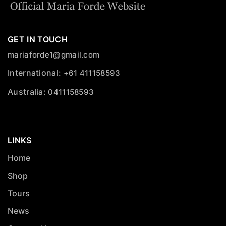
GET IN TOUCH
mariaforde1@gmail.com
International:
+61 411158593
Australia:
0411158593
LINKS
Home
Shop
Tours
News