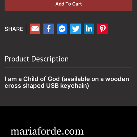
Add To Cart
Product Description
I am a Child of God (available on a wooden
cross shaped USB keychain)