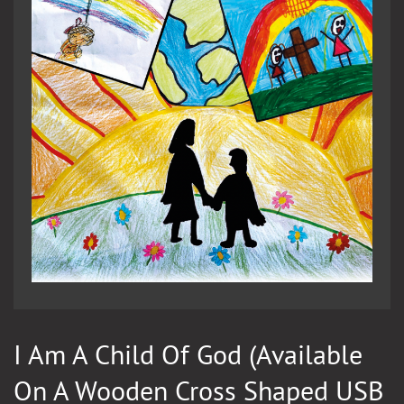
I Am A Child Of God (available
On A Wooden Cross Shaped USB