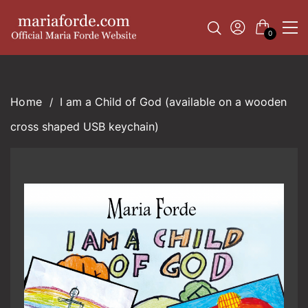
0
I am a Child of God (available on a wooden
cross shaped USB keychain)