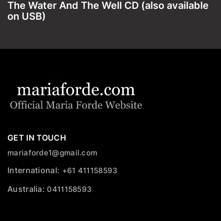
The Water And The Well CD (also available
on USB)
GET IN TOUCH
mariaforde1@gmail.com
International:
+61 411158593
Australia:
0411158593