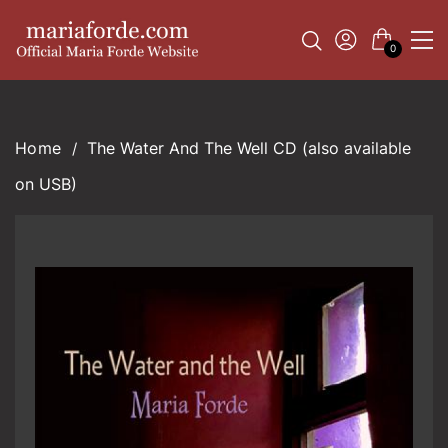
0
The Water And The Well CD (also available
on USB)