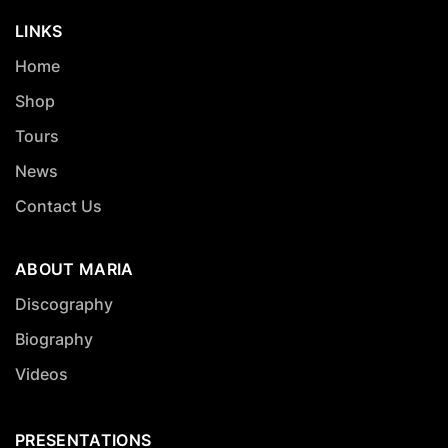
LINKS
Home
Shop
Tours
News
Contact Us
ABOUT MARIA
Discography
Biography
Videos
PRESENTATIONS