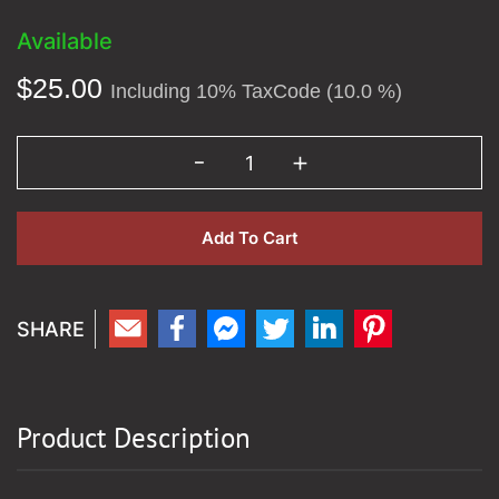
Available
$
25.00
Including 10% TaxCode (10.0 %)
Add To Cart
Product Description