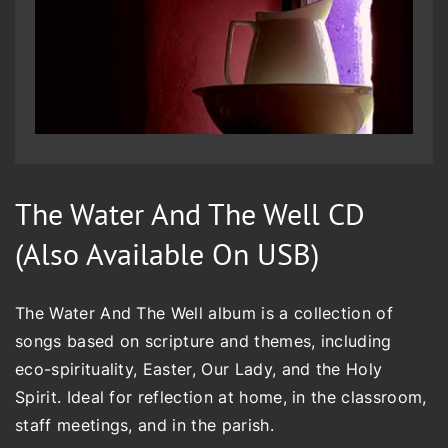
The Water And The Well CD
(also Available On USB)
The Water And The Well album is a collection of
songs based on scripture and themes, including
eco-spirituality, Easter, Our Lady, and the Holy
Spirit. Ideal for reflection at home, in the classroom,
staff meetings, and in the parish.